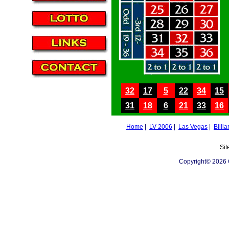
32
17
5
22
34
15
31
18
6
21
33
16
Home
|
LV 2006
|
Las Vegas
|
Billia
Sit
Copyright© 2026 C