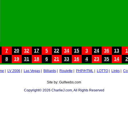
7
20
32
17
5
22
34
15
3
24
36
13
1
8
19
31
18
6
21
33
16
4
23
35
14
2
me
|
LV 2006
|
Las Vegas
|
Billiards
|
Roulette
|
PHP/HTML
|
LOTTO
|
Links
|
Co
Site by: Gulfwebs.com
Copyright© 2026 CharlieJ.com, All Rights Reserved