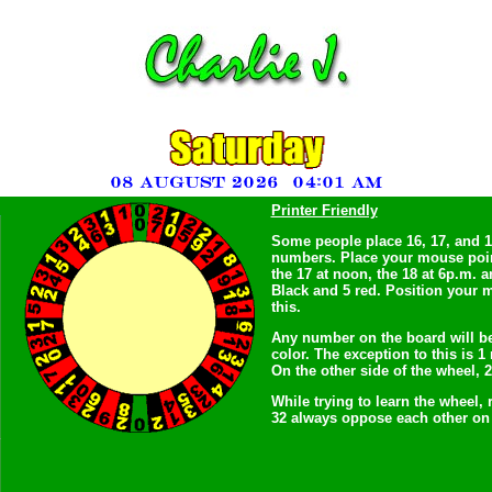
Printer Friendly
Some people place 16, 17, and 18
numbers. Place your mouse point
the 17 at noon, the 18 at 6p.m. a
Black and 5 red. Position your m
this.
Any number on the board will b
color. The exception to this is 
On the other side of the wheel, 
While trying to learn the wheel,
32 always oppose each other on 