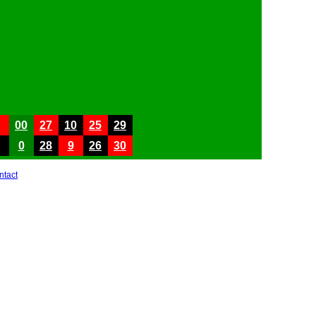
00
27
10
25
29
0
28
9
26
30
ntact