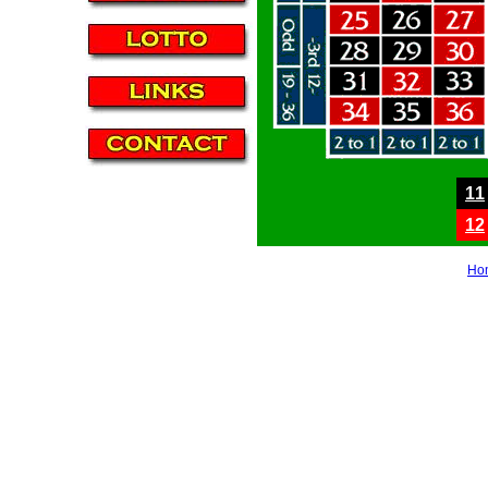
11
12
Ho