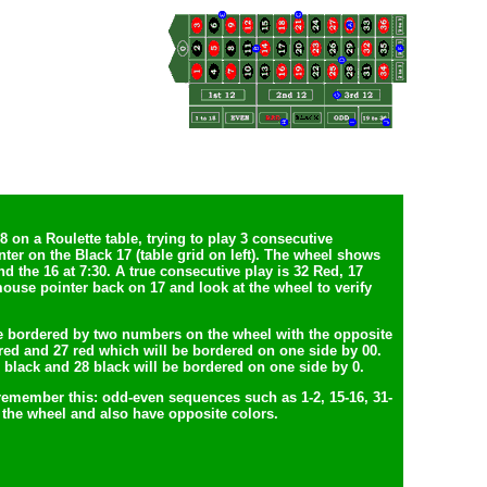
 on a Roulette table, trying to play 3 consecutive
er on the Black 17 (table grid on left). The wheel shows
nd the 16 at 7:30. A true consecutive play is 32 Red, 17
ouse pointer back on 17 and look at the wheel to verify
e bordered by two numbers on the wheel with the opposite
1 red and 27 red which will be bordered on one side by 00.
2 black and 28 black will be bordered on one side by 0.
 remember this: odd-even sequences such as 1-2, 15-16, 31-
the wheel and also have opposite colors.