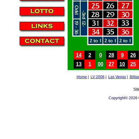
14
2
0
28
9
26
13
1
00
27
10
25
Home
|
LV 2006
|
Las Vegas
|
Billia
Sit
Copyright© 2026 C