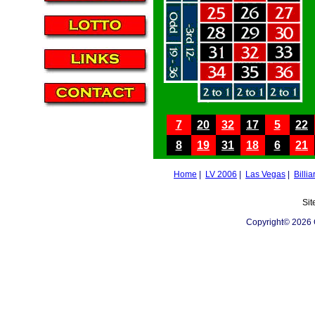
7
20
32
17
5
22
8
19
31
18
6
21
Home
|
LV 2006
|
Las Vegas
|
Billia
Sit
Copyright© 2026 C